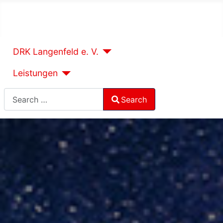
DRK Langenfeld e. V.
Leistungen
Search
Search
Type 2 or more characters for results.