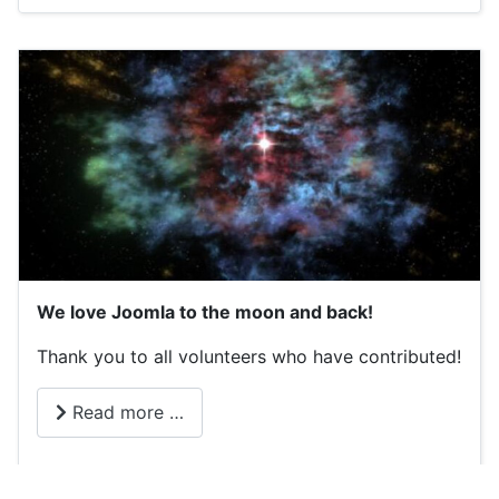
We love Joomla to the moon and back!
Thank you to all volunteers who have contributed!
Read more …