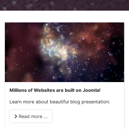
Millions of Websites are built on Joomla!
Learn more about beautiful blog presentation.
Read more …