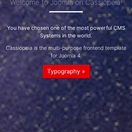
Welcome to Joomla on Cassiopeia!
You have chosen one of the most powerful CMS
Systems in the world.
Cassiopeia is the multi-purpose frontend template
for Joomla 4.
Typography »