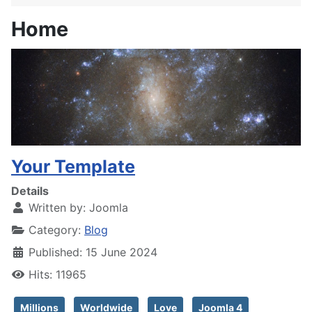
Home
Your Template
Details
Written by:
Joomla
Category:
Blog
Published: 15 June 2024
Hits: 11965
Millions
Worldwide
Love
Joomla 4