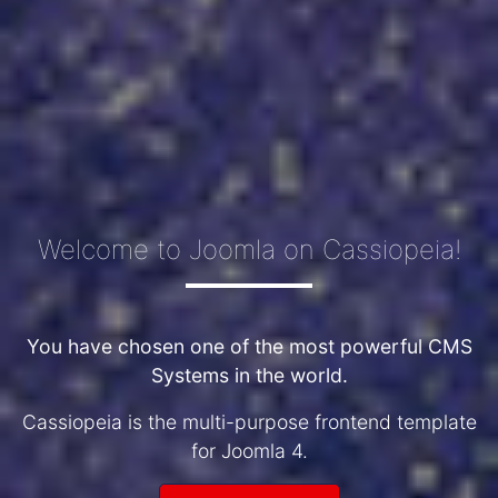
Welcome to Joomla on Cassiopeia!
You have chosen one of the most powerful CMS
Systems in the world.
Cassiopeia is the multi-purpose frontend template
for Joomla 4.