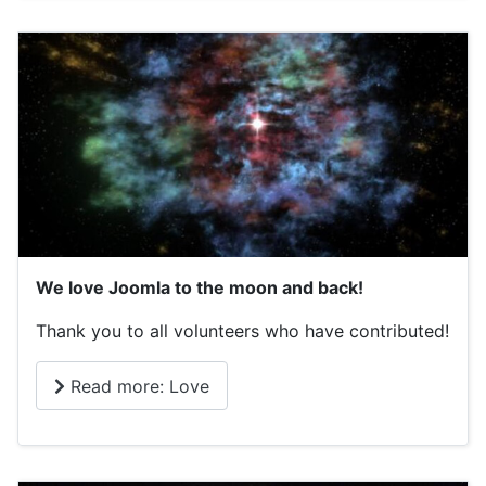
We love Joomla to the moon and back!
Thank you to all volunteers who have contributed!
Read more: Love