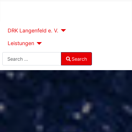
DRK Langenfeld e. V.
Leistungen
Search
Search
Type 2 or more characters for results.