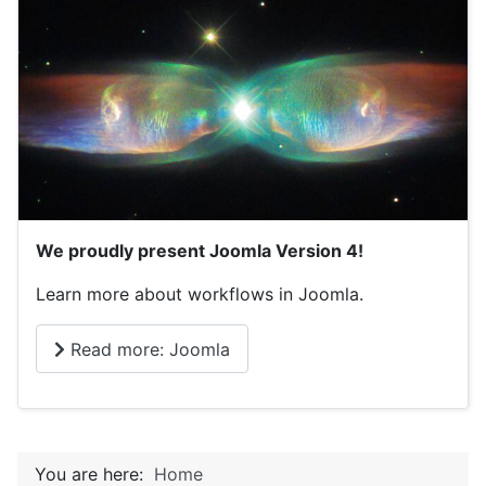
We proudly present Joomla Version 4!
Learn more about workflows in Joomla.
Read more: Joomla
You are here:
Home