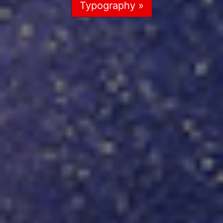
Typography »