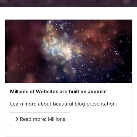
Millions of Websites are built on Joomla!
Learn more about beautiful blog presentation.
Read more: Millions