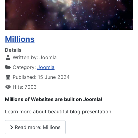
Millions
Details
Written by:
Joomla
Category:
Joomla
Published: 15 June 2024
Hits: 7003
Millions of Websites are built on Joomla!
Learn more about beautiful blog presentation.
Read more: Millions