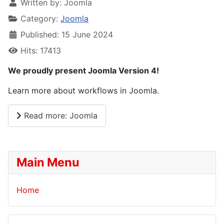
Written by:
Joomla
Category:
Joomla
Published: 15 June 2024
Hits: 17413
We proudly present Joomla Version 4!
Learn more about workflows in Joomla.
Read more: Joomla
Main Menu
Home