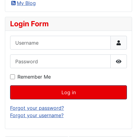
My Blog
Login Form
Username
Password
Show P
Remember Me
Log in
Forgot your password?
Forgot your username?