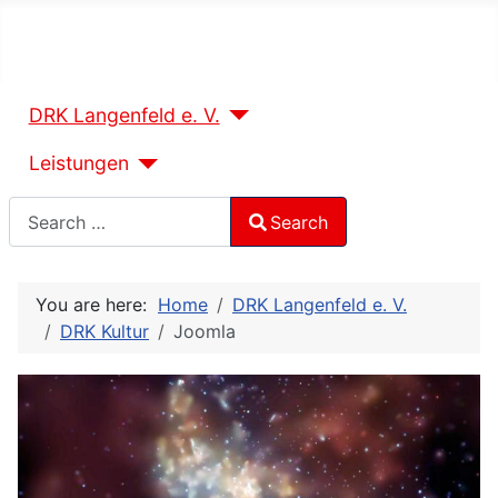
DRK Langenfeld e. V.
Leistungen
Search
Search
Type 2 or more characters for results.
You are here:
Home
DRK Langenfeld e. V.
DRK Kultur
Joomla