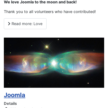
We love Joomla to the moon and back!
Thank you to all volunteers who have contributed!
Read more: Love
Joomla
Details