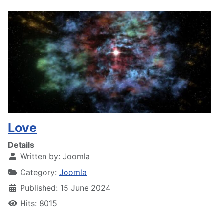
Love
Details
Written by:
Joomla
Category:
Joomla
Published: 15 June 2024
Hits: 8015