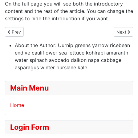
On the full page you will see both the introductory
content and the rest of the article. You can change the
settings to hide the introduction if you want.
Previous article: Welcome to your blog
Next artic
Prev
Next
About the Author:
Uurnip greens yarrow ricebean
endive cauliflower sea lettuce kohlrabi amaranth
water spinach avocado daikon napa cabbage
asparagus winter purslane kale.
Main Menu
Home
Login Form