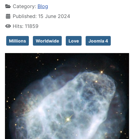
Category:
Blog
Published: 15 June 2024
Hits: 11859
Millions
Worldwide
Love
Joomla 4