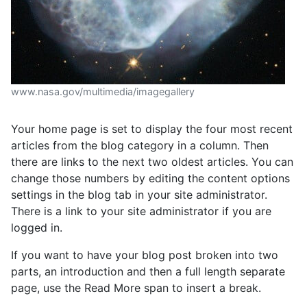
www.nasa.gov/multimedia/imagegallery
Your home page is set to display the four most recent
articles from the blog category in a column. Then
there are links to the next two oldest articles. You can
change those numbers by editing the content options
settings in the blog tab in your site administrator.
There is a link to your site administrator if you are
logged in.
If you want to have your blog post broken into two
parts, an introduction and then a full length separate
page, use the Read More span to insert a break.