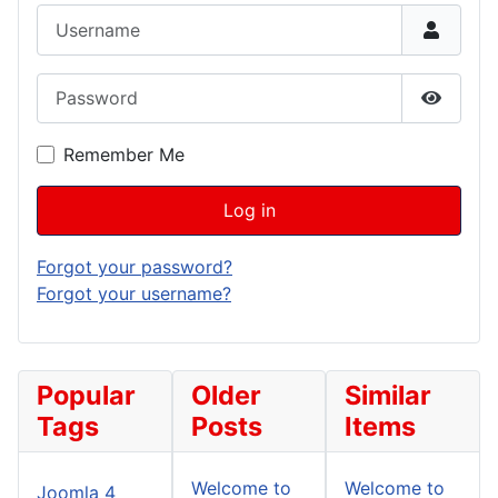
Username
Password
Show P
Remember Me
Log in
Forgot your password?
Forgot your username?
Popular
Older
Similar
Tags
Posts
Items
Welcome to
Welcome to
Joomla 4