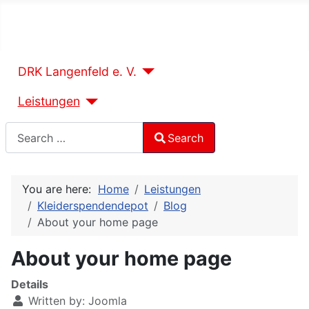
DRK Langenfeld e. V.
Leistungen
Search
Search
Type 2 or more characters for results.
You are here:
Home
Leistungen
Kleiderspendendepot
Blog
About your home page
About your home page
Details
Written by:
Joomla