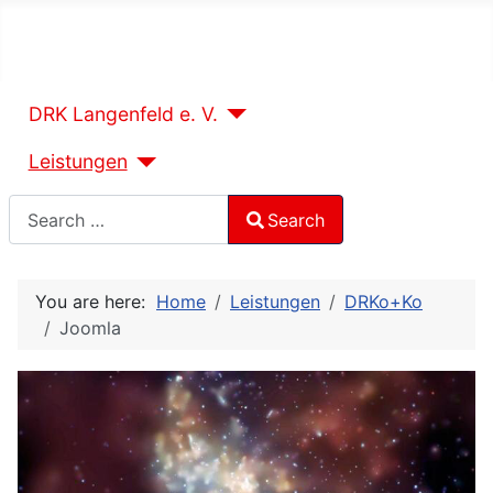
DRK Langenfeld e. V.
Leistungen
Search
Search
Type 2 or more characters for results.
You are here:
Home
Leistungen
DRKo+Ko
Joomla