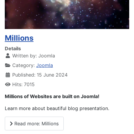
Millions
Details
Written by:
Joomla
Category:
Joomla
Published: 15 June 2024
Hits: 7015
Millions of Websites are built on Joomla!
Learn more about beautiful blog presentation.
Read more: Millions