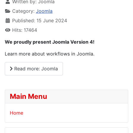
Written by:
Joomla
Category:
Joomla
Published: 15 June 2024
Hits: 17464
We proudly present Joomla Version 4!
Learn more about workflows in Joomla.
Read more: Joomla
Main Menu
Home