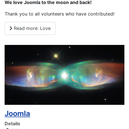
We love Joomla to the moon and back!
Thank you to all volunteers who have contributed!
Read more: Love
Joomla
Details