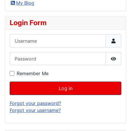
My Blog
Login Form
Username
Password
Show P
Remember Me
Log in
Forgot your password?
Forgot your username?