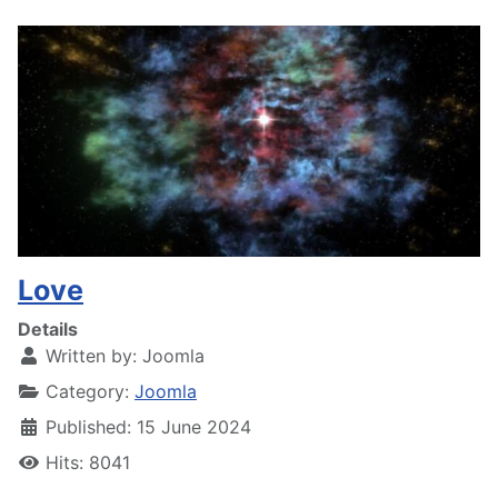
Love
Details
Written by:
Joomla
Category:
Joomla
Published: 15 June 2024
Hits: 8041