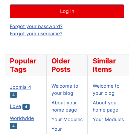
Log in
Forgot your password?
Forgot your username?
Popular
Older
Similar
Tags
Posts
Items
Welcome to
Welcome to
Joomla 4
your blog
your blog
4
About your
About your
Love
4
home page
home page
Worldwide
Your Modules
Your Modules
4
Your