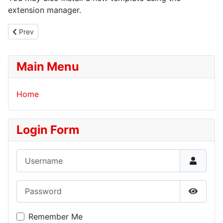
extension manager.
Previous article: Your Modules
Prev
Main Menu
Home
Login Form
Username
Password
Show P
Remember Me