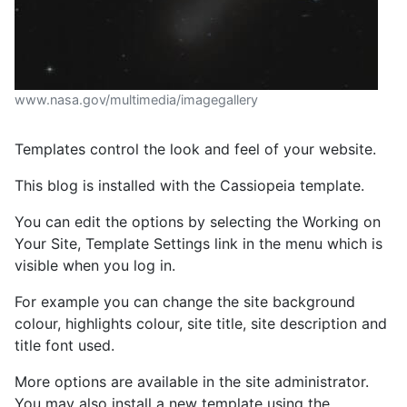
www.nasa.gov/multimedia/imagegallery
Templates control the look and feel of your website.
This blog is installed with the Cassiopeia template.
You can edit the options by selecting the Working on
Your Site, Template Settings link in the menu which is
visible when you log in.
For example you can change the site background
colour, highlights colour, site title, site description and
title font used.
More options are available in the site administrator.
You may also install a new template using the