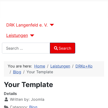
DRK Langenfeld e. V.
Leistungen
Search
Search
Type 2 or more characters for results.
You are here:
Home
Leistungen
DRKo+Ko
Blog
Your Template
Your Template
Details
Written by:
Joomla
Category:
Blog