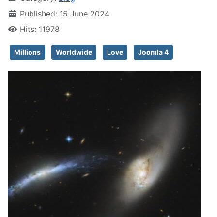
Published: 15 June 2024
Hits: 11978
Millions
Worldwide
Love
Joomla 4