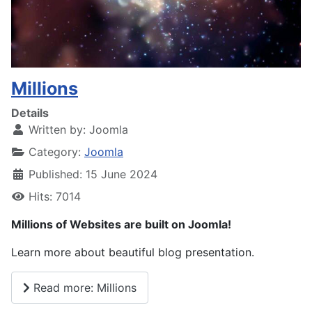
Millions
Details
Written by:
Joomla
Category:
Joomla
Published: 15 June 2024
Hits: 7014
Millions of Websites are built on Joomla!
Learn more about beautiful blog presentation.
Read more: Millions