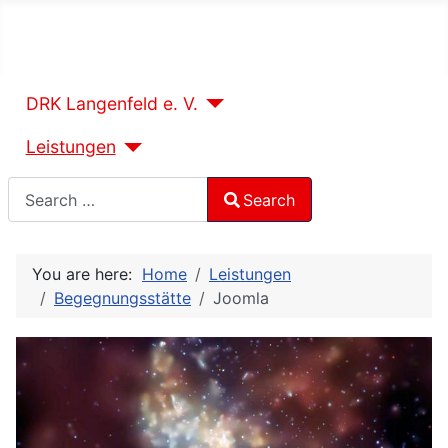
DRK Langenfeld e. V.
Leistungen
Search
Search
Type 2 or more characters for results.
You are here:
Home
Leistungen
Begegnungsstätte
Joomla