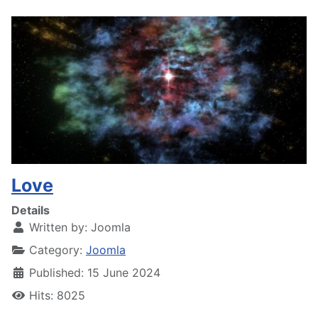
Love
Details
Written by:
Joomla
Category:
Joomla
Published: 15 June 2024
Hits: 8025