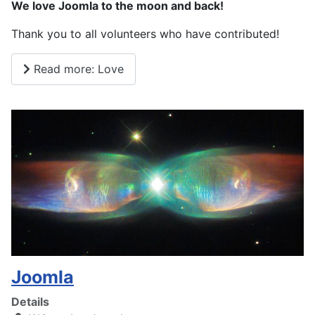
We love Joomla to the moon and back!
Thank you to all volunteers who have contributed!
Read more: Love
Joomla
Details