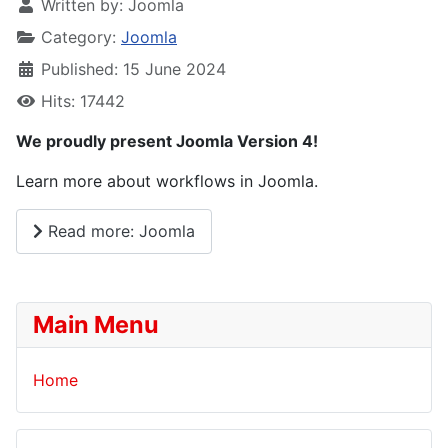
Written by:
Joomla
Category:
Joomla
Published: 15 June 2024
Hits: 17442
We proudly present Joomla Version 4!
Learn more about workflows in Joomla.
Read more: Joomla
Main Menu
Home