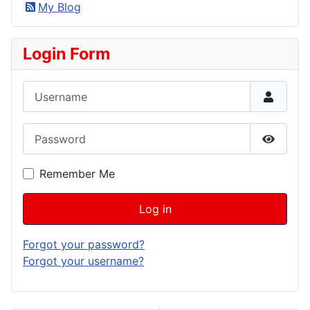
My Blog
Login Form
Username
Password
Show P
Remember Me
Log in
Forgot your password?
Forgot your username?