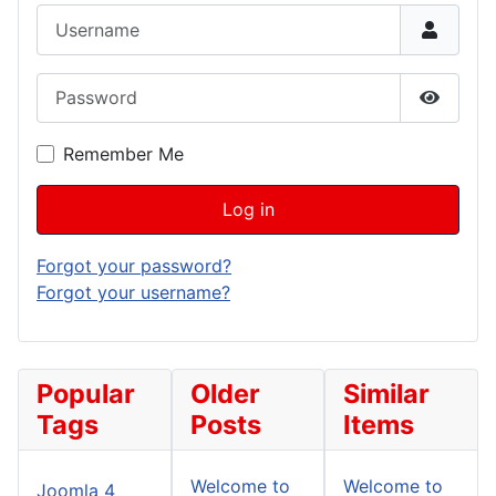
Username
Password
Show P
Remember Me
Log in
Forgot your password?
Forgot your username?
Popular
Older
Similar
Tags
Posts
Items
Welcome to
Welcome to
Joomla 4