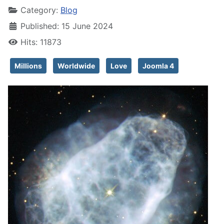
Category:
Blog
Published: 15 June 2024
Hits: 11873
Millions
Worldwide
Love
Joomla 4