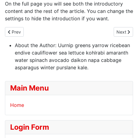
On the full page you will see both the introductory
content and the rest of the article. You can change the
settings to hide the introduction if you want.
Previous article: Welcome to your blog
Next artic
Prev
Next
About the Author:
Uurnip greens yarrow ricebean
endive cauliflower sea lettuce kohlrabi amaranth
water spinach avocado daikon napa cabbage
asparagus winter purslane kale.
Main Menu
Home
Login Form