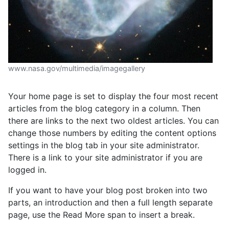
www.nasa.gov/multimedia/imagegallery
Your home page is set to display the four most recent
articles from the blog category in a column. Then
there are links to the next two oldest articles. You can
change those numbers by editing the content options
settings in the blog tab in your site administrator.
There is a link to your site administrator if you are
logged in.
If you want to have your blog post broken into two
parts, an introduction and then a full length separate
page, use the Read More span to insert a break.