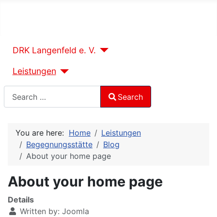
DRK Langenfeld e. V.
Leistungen
Search
Search
Type 2 or more characters for results.
You are here:
Home
Leistungen
Begegnungsstätte
Blog
About your home page
About your home page
Details
Written by:
Joomla